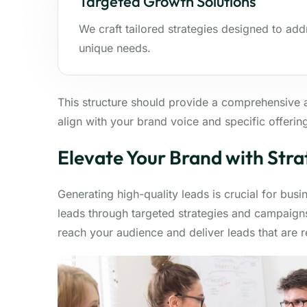
Targeted Growth Solutions
We craft tailored strategies designed to add
unique needs.
This structure should provide a comprehensive 
align with your brand voice and specific offerin
Elevate Your Brand with Stra
Generating high-quality leads is crucial for bus
leads through targeted strategies and campaigns
reach your audience and deliver leads that are 