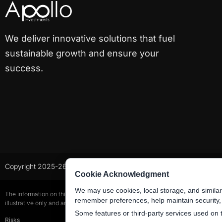
We deliver innovative solutions that fuel
sustainable growth and ensure your
success.
Copyright 2025-26 All Rights Reserved
Cookie Acknowledgment
We may use cookies, local storage, and similar
The information on this website is for general information purposes only and d
remember preferences, help maintain security
illustrative only and are subject to change.
Some features or third-party services used on 
Risks