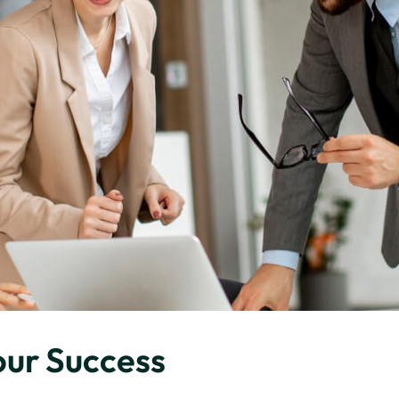
our Success