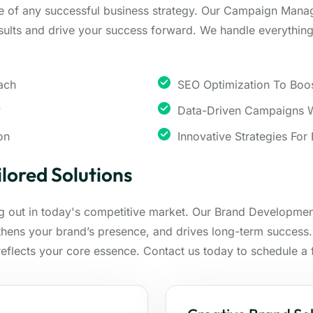
e of any successful business strategy. Our Campaign Mana
ults and drive your success forward. We handle everything 
ach
SEO Optimization To Boost
y
Data-Driven Campaigns W
on
Innovative Strategies For
lored Solutions
ng out in today's competitive market. Our Brand Development
gthens your brand’s presence, and drives long-term success
 reflects your core essence. Contact us today to schedule a 