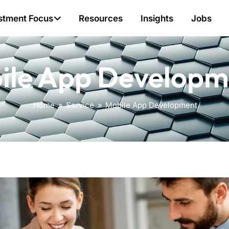
stment Focus
Resources
Insights
Jobs
ile App Developm
Home
»
Service
»
Mobile App Development