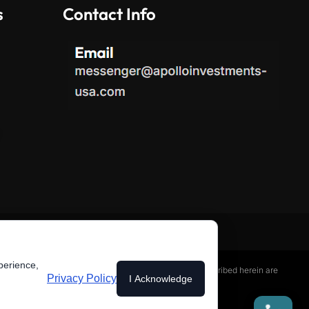
s
Contact Info
perience,
services or any securities. The investment processes described herein are
Privacy Policy
I Acknowledge