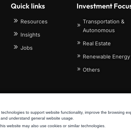
Quick links
Investment Focu
Resources
Transportation &
Autonomous
Insights
Real Estate
Jobs
Renewable Energy
Others
Terms & Conditions
Privacy Policy
 technologies to support website functionality, improve the browsing ex
oes not constitute investment advice, recommendation, or an offer to sell of any 
, and understand general website usage.
this website may also use cookies or similar technologies.