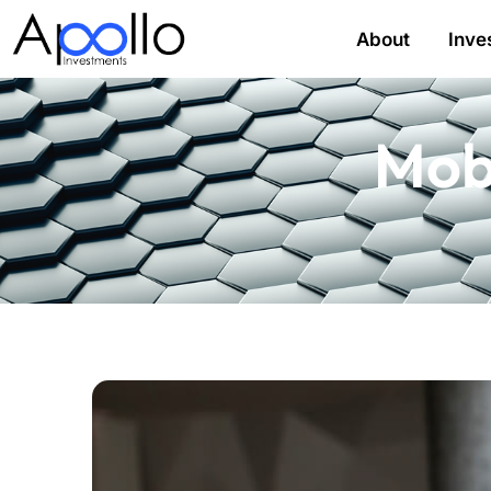
About
Inve
Mob