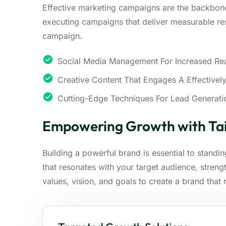
Effective marketing campaigns are the backbon
executing campaigns that deliver measurable res
campaign.
Social Media Management For Increased Re
Creative Content That Engages A Effectivel
Cutting-Edge Techniques For Lead Generati
Empowering Growth with Tai
Building a powerful brand is essential to standi
that resonates with your target audience, stren
values, vision, and goals to create a brand that