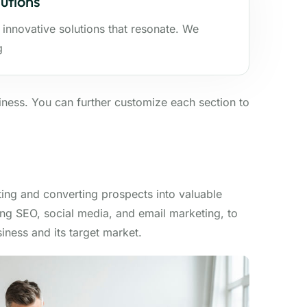
utions
 innovative solutions that resonate. We
g
ness. You can further customize each section to
ting and converting prospects into valuable
ing SEO, social media, and email marketing, to
iness and its target market.