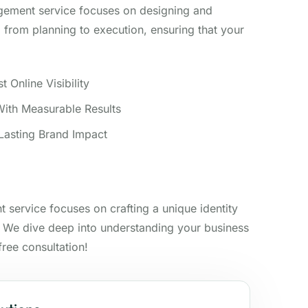
gement service focuses on designing and
from planning to execution, ensuring that your
 Online Visibility
ith Measurable Results
 Lasting Brand Impact
 service focuses on crafting a unique identity
. We dive deep into understanding your business
free consultation!