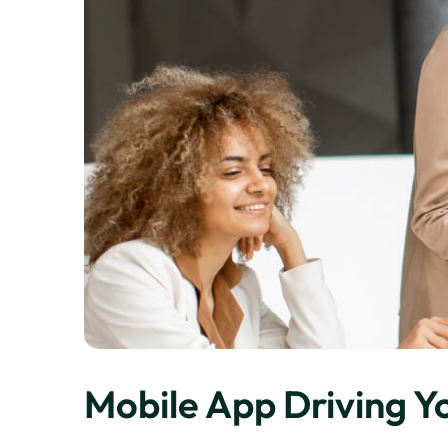
Mobile App Driving Y