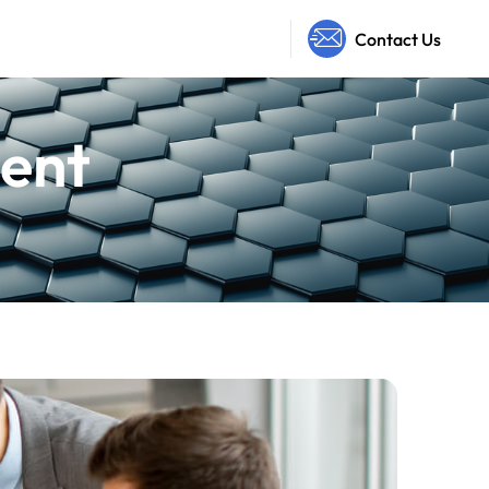
Contact Us
ent