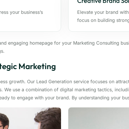
Creative Brand Sol
ress your business’s
Elevate your brand with
focus on building stron
and engaging homepage for your Marketing Consulting busi
gs.
tegic Marketing
iness growth. Our Lead Generation service focuses on attrac
. We use a combination of digital marketing tactics, includ
ready to engage with your brand. By understanding your bus