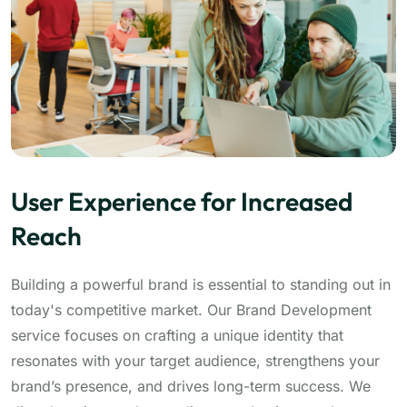
User Experience for Increased
Reach
Building a powerful brand is essential to standing out in
today's competitive market. Our Brand Development
service focuses on crafting a unique identity that
resonates with your target audience, strengthens your
brand’s presence, and drives long-term success. We