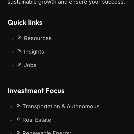
sustainable growth and ensure your success.
Quick links
Resources
Insights
Jobs
Investment Focus
Transportation & Autonomous
Real Estate
Renewable Energy