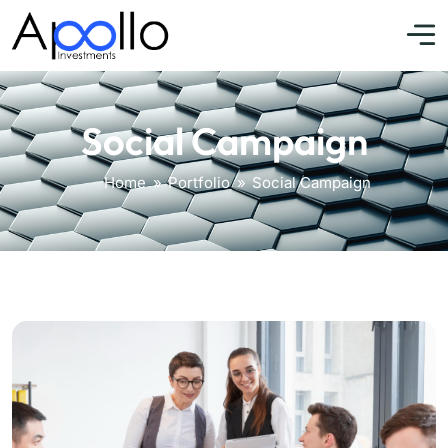
Social Campaign
Home
»
Portfolio
»
Social Campaign