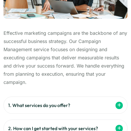
Effective marketing campaigns are the backbone of any
successful business strategy. Our Campaign
Management service focuses on designing and
executing campaigns that deliver measurable results
and drive your success forward. We handle everything
from planning to execution, ensuring that your
campaign.
1. What services do you offer?
2. How can I get started with your services?