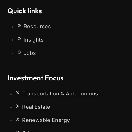
Quick links
Resources
Insights
Jobs
Investment Focus
Transportation & Autonomous
Real Estate
Renewable Energy