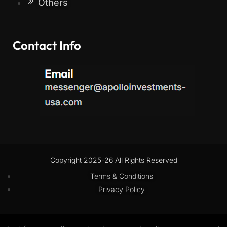
Others
Contact Info
Copyright 2025-26 All Rights Reserved
Terms & Conditions
Privacy Policy