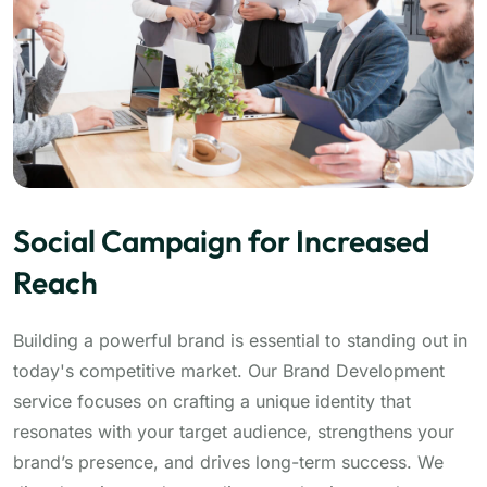
Social Campaign for Increased
Reach
Building a powerful brand is essential to standing out in
today's competitive market. Our Brand Development
service focuses on crafting a unique identity that
resonates with your target audience, strengthens your
brand’s presence, and drives long-term success. We