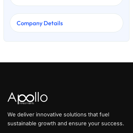
Company Details
We deliver innovative solutions that fuel
sustainable growth and ensure your success.