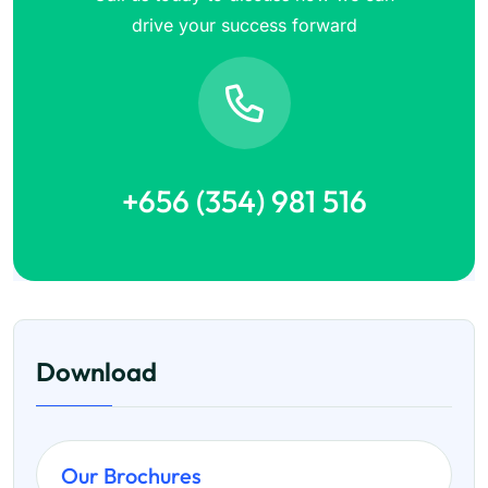
drive your success forward
+656 (354) 981 516
Download
Our Brochures