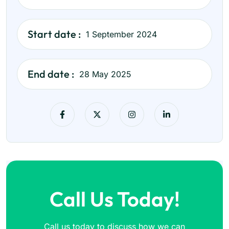
Start date :
1 September 2024
End date :
28 May 2025
Call Us Today!
Call us today to discuss how we can