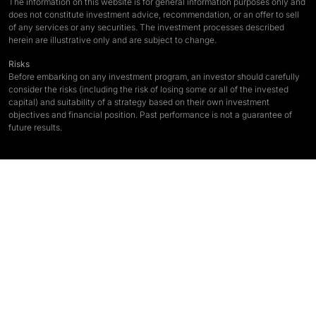
The information on this website is for general information purposes only and
does not constitute investment advice, recommendation, or an offer to sell
of any services or any securities. The investment processes described
herein are illustrative only and are subject to change.
Risks
Before embarking on any investment program, an investor should carefully
consider the risks (including the risk of losing some or all of the invested
capital) and suitability of a strategy based on their own investment
objectives and financial position. Past performance is not a guarantee of
future results.