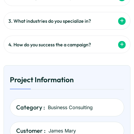
3. What industries do you specialize in?
4. How do you success the a campaign?
Project Information
Category :
Business Consulting
Customer :
James Mary