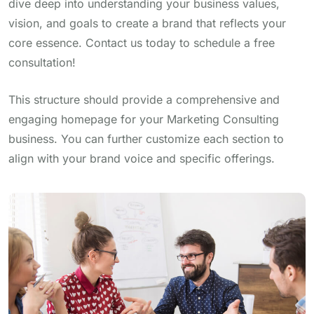
dive deep into understanding your business values,
vision, and goals to create a brand that reflects your
core essence. Contact us today to schedule a free
consultation!
This structure should provide a comprehensive and
engaging homepage for your Marketing Consulting
business. You can further customize each section to
align with your brand voice and specific offerings.