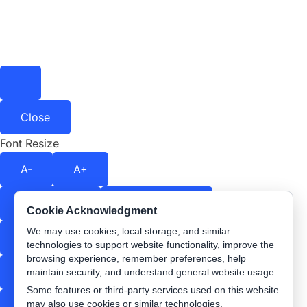
Close
Font Resize
A-
A+
Contrast
Off
Color Shift
Off
Cookie Acknowledgment
We may use cookies, local storage, and similar
Stop Animations
Text Spacing
Off
technologies to support website functionality, improve the
browsing experience, remember preferences, help
Readable Font
Underline Links
maintain security, and understand general website usage.
Some features or third-party services used on this website
may also use cookies or similar technologies.
Highlight Links
Reading Guide