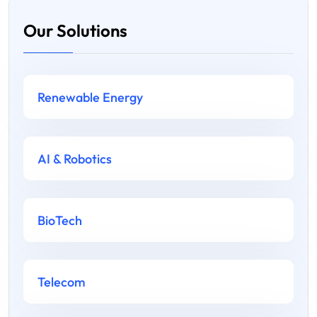
Our Solutions
Renewable Energy
AI & Robotics
BioTech
Telecom