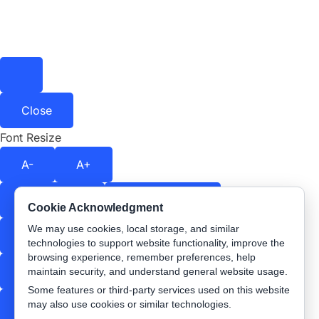
Close
Font Resize
A-
A+
Contrast
Off
Color Shift
Off
Cookie Acknowledgment
We may use cookies, local storage, and similar
Stop Animations
Text Spacing
Off
technologies to support website functionality, improve the
browsing experience, remember preferences, help
Readable Font
Underline Links
maintain security, and understand general website usage.
Some features or third-party services used on this website
may also use cookies or similar technologies.
Highlight Links
Reading Guide