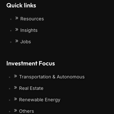
Quick links
Resources
Insights
Jobs
Investment Focus
Transportation & Autonomous
Real Estate
Renewable Energy
Others