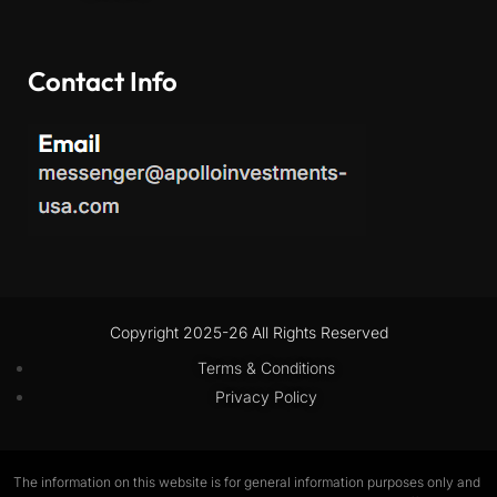
Contact Info
Copyright 2025-26 All Rights Reserved
Terms & Conditions
Privacy Policy
The information on this website is for general information purposes only and