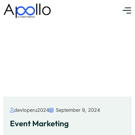
Event Marketing
Home
»
Event
devloperu2024
September 9, 2024
Event Marketing