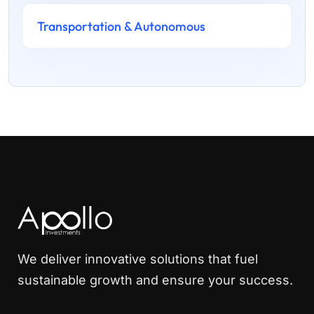
Transportation & Autonomous
We deliver innovative solutions that fuel
sustainable growth and ensure your success.