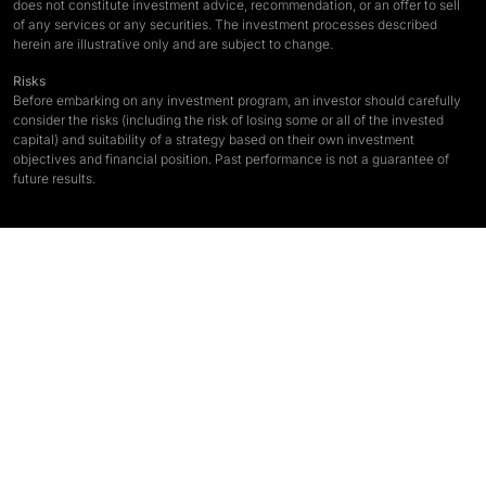
does not constitute investment advice, recommendation, or an offer to sell
of any services or any securities. The investment processes described
herein are illustrative only and are subject to change.
Risks
Before embarking on any investment program, an investor should carefully
consider the risks (including the risk of losing some or all of the invested
capital) and suitability of a strategy based on their own investment
objectives and financial position. Past performance is not a guarantee of
future results.