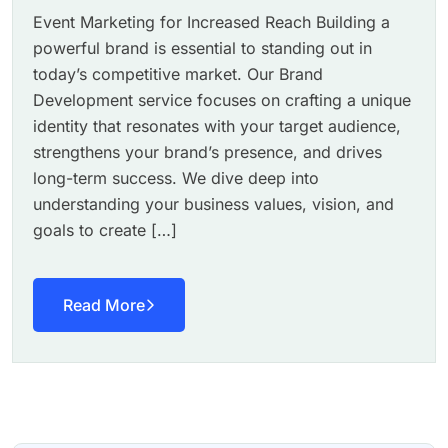
Event Marketing for Increased Reach Building a
powerful brand is essential to standing out in
today’s competitive market. Our Brand
Development service focuses on crafting a unique
identity that resonates with your target audience,
strengthens your brand’s presence, and drives
long-term success. We dive deep into
understanding your business values, vision, and
goals to create […]
Read More